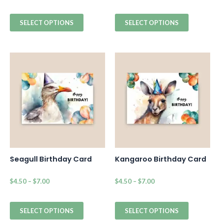
SELECT OPTIONS
SELECT OPTIONS
Seagull Birthday Card
Kangaroo Birthday Card
$
4.50
–
$
7.00
$
4.50
–
$
7.00
SELECT OPTIONS
SELECT OPTIONS