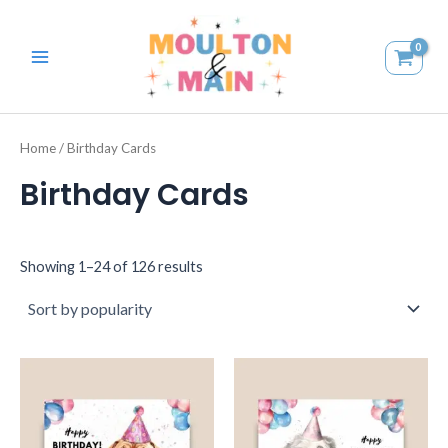
Skip
MAIN
to
MENU
content
Home
/ Birthday Cards
Birthday Cards
Showing 1–24 of 126 results