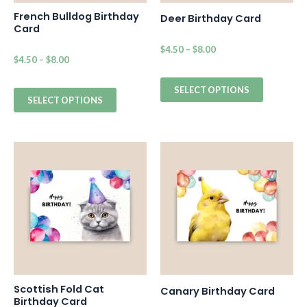
French Bulldog Birthday
Deer Birthday Card
Card
$
4.50
–
$
8.00
$
4.50
–
$
8.00
SELECT OPTIONS
SELECT OPTIONS
Scottish Fold Cat
Canary Birthday Card
Birthday Card