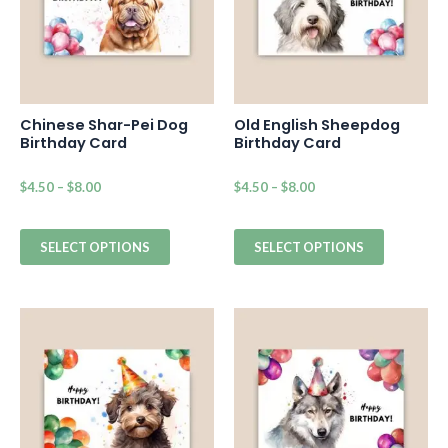
Chinese Shar-Pei Dog
Old English Sheepdog
Birthday Card
Birthday Card
$
4.50
–
$
8.00
$
4.50
–
$
8.00
SELECT OPTIONS
SELECT OPTIONS