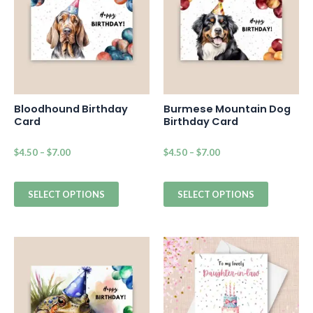
Bloodhound Birthday
Burmese Mountain Dog
Card
Birthday Card
$
4.50
–
$
7.00
$
4.50
–
$
7.00
SELECT OPTIONS
SELECT OPTIONS