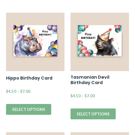
Tasmanian Devil
Hippo Birthday Card
Birthday Card
$
4.50
–
$
7.00
$
4.50
–
$
7.00
SELECT OPTIONS
SELECT OPTIONS