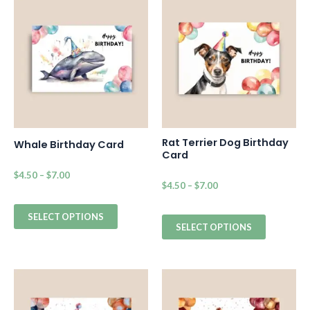
Rat Terrier Dog Birthday
Whale Birthday Card
Card
$
4.50
–
$
7.00
$
4.50
–
$
7.00
SELECT OPTIONS
SELECT OPTIONS