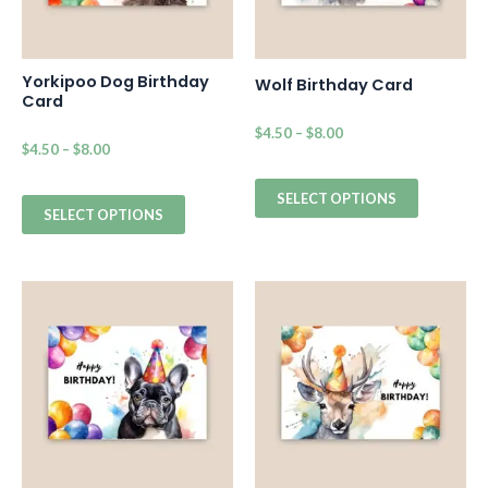
Yorkipoo Dog Birthday
Wolf Birthday Card
Card
$
4.50
–
$
8.00
$
4.50
–
$
8.00
SELECT OPTIONS
SELECT OPTIONS