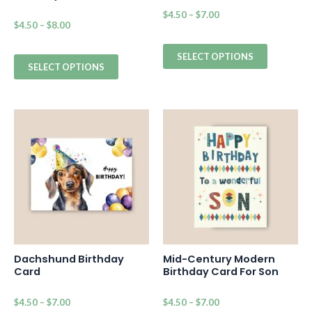
$
4.50
–
$
7.00
$
4.50
–
$
8.00
SELECT OPTIONS
SELECT OPTIONS
Dachshund Birthday
Mid-Century Modern
Card
Birthday Card For Son
$
4.50
–
$
7.00
$
4.50
–
$
7.00