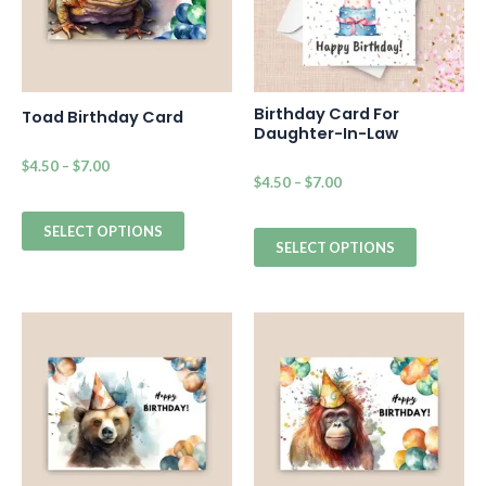
Birthday Card For
Toad Birthday Card
Daughter-In-Law
$
4.50
–
$
7.00
$
4.50
–
$
7.00
SELECT OPTIONS
SELECT OPTIONS