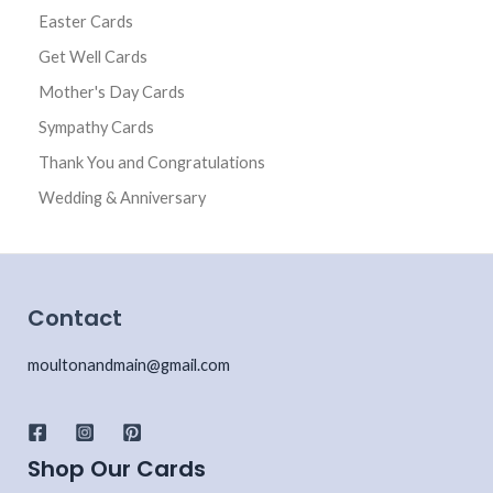
Easter Cards
Get Well Cards
Mother's Day Cards
Sympathy Cards
Thank You and Congratulations
Wedding & Anniversary
Contact
moultonandmain@gmail.com
Shop Our Cards