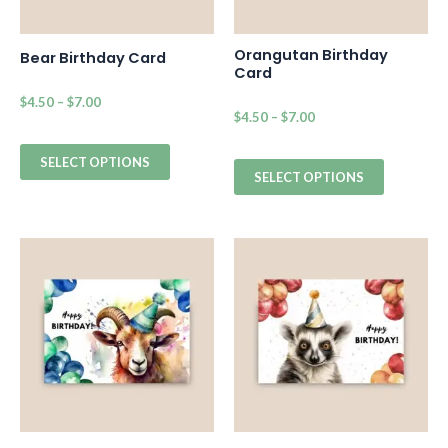
Orangutan Birthday
Bear Birthday Card
Card
$
4.50
–
$
7.00
$
4.50
–
$
7.00
SELECT OPTIONS
SELECT OPTIONS