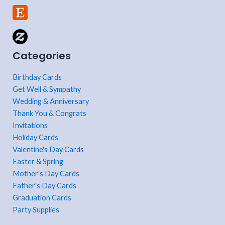
Categories
Birthday Cards
Get Well & Sympathy
Wedding & Anniversary
Thank You & Congrats
Invitations
Holiday Cards
Valentine's Day Cards
Easter & Spring
Mother's Day Cards
Father's Day Cards
Graduation Cards
Party Supplies