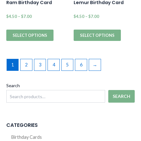
Ram Birthday Card
Lemur Birthday Card
$
4.50
–
$
7.00
$
4.50
–
$
7.00
SELECT OPTIONS
SELECT OPTIONS
1
2
3
4
5
6
→
Search
SEARCH
CATEGORIES
Birthday Cards