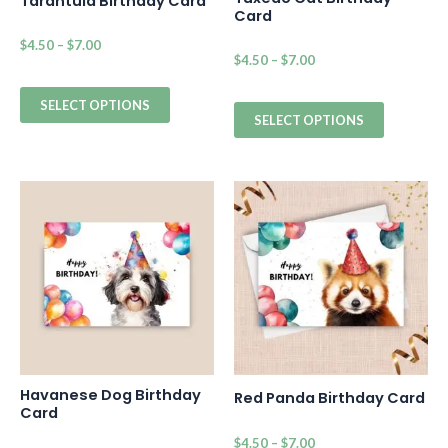
Tarantula Birthday Card
Card
$
4.50
–
$
7.00
$
4.50
–
$
7.00
SELECT OPTIONS
SELECT OPTIONS
Havanese Dog Birthday
Red Panda Birthday Card
Card
$
4.50
–
$
7.00