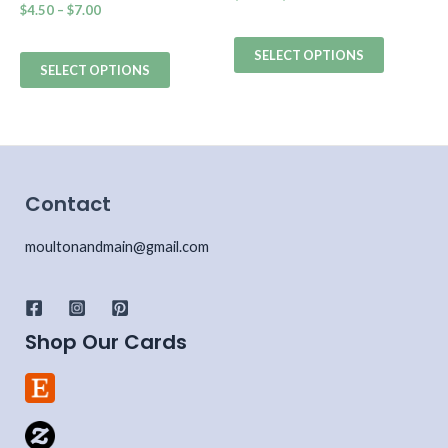
$
4.50
–
$
7.00
SELECT OPTIONS
SELECT OPTIONS
Contact
moultonandmain@gmail.com
Shop Our Cards