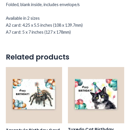
Folded, blank inside, includes envelope/s
Available in 2 sizes
A2 card: 4.25 x 5.5 inches (108 x 139.7mm)
A7 card: 5 x 7 inches (127 x 178mm)
Related products
Tuxedo Cat Birthday