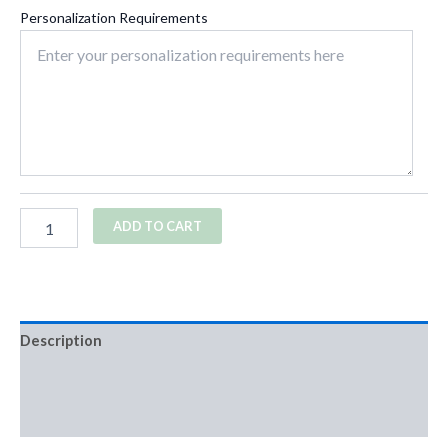
Personalization Requirements
ADD TO CART
Description
Additional information
Reviews (0)