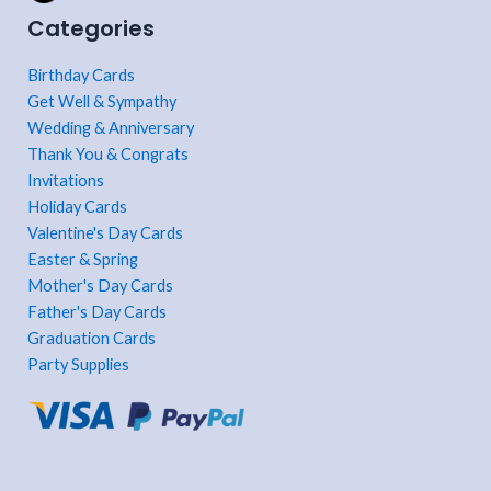
Categories
Birthday Cards
Get Well & Sympathy
Wedding & Anniversary
Thank You & Congrats
Invitations
Holiday Cards
Valentine's Day Cards
Easter & Spring
Mother's Day Cards
Father's Day Cards
Graduation Cards
Party Supplies