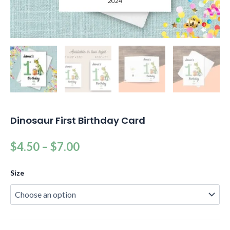
Dinosaur First Birthday Card
$
4.50
–
$
7.00
Size