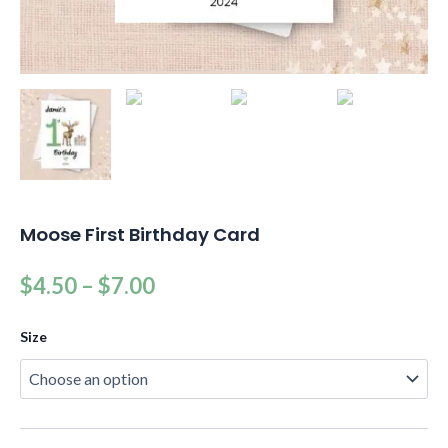
Moose First Birthday Card
$
4.50
–
$
7.00
Size