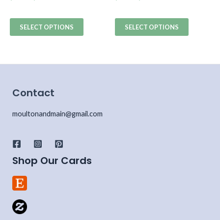
SELECT OPTIONS
SELECT OPTIONS
Contact
moultonandmain@gmail.com
Shop Our Cards