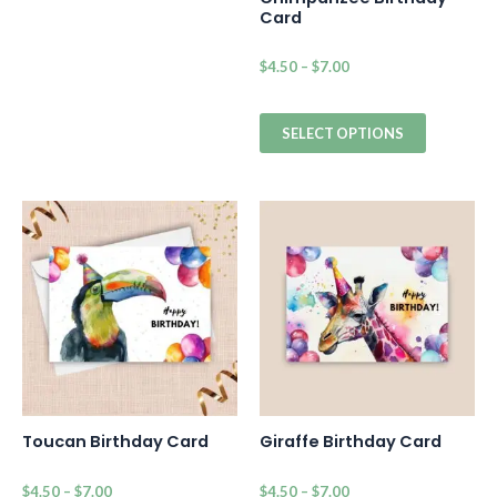
Card
$
4.50
–
$
7.00
SELECT OPTIONS
Toucan Birthday Card
Giraffe Birthday Card
$
4.50
–
$
7.00
$
4.50
–
$
7.00