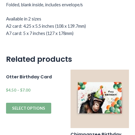
Folded, blank inside, includes envelope/s
Available in 2 sizes
A2 card: 4.25 x 5.5 inches (108 x 139.7mm)
A7 card: 5 x 7 inches (127 x 178mm)
Related products
Otter Birthday Card
$
4.50
–
$
7.00
SELECT OPTIONS
Chimpanzee Birthday