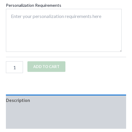
Personalization Requirements
ADD TO CART
Description
Additional information
Reviews (0)