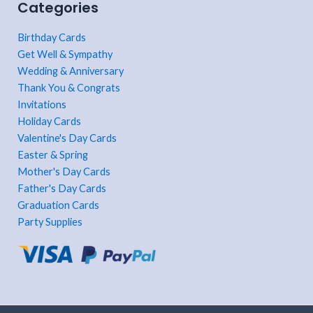
Categories
Birthday Cards
Get Well & Sympathy
Wedding & Anniversary
Thank You & Congrats
Invitations
Holiday Cards
Valentine's Day Cards
Easter & Spring
Mother's Day Cards
Father's Day Cards
Graduation Cards
Party Supplies