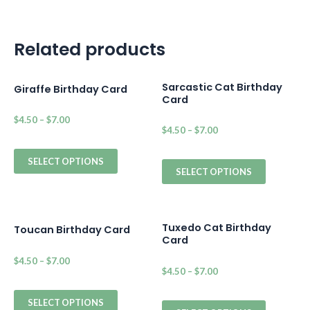
Related products
Sarcastic Cat Birthday
Giraffe Birthday Card
Card
$
4.50
–
$
7.00
$
4.50
–
$
7.00
SELECT OPTIONS
SELECT OPTIONS
Tuxedo Cat Birthday
Toucan Birthday Card
Card
$
4.50
–
$
7.00
$
4.50
–
$
7.00
SELECT OPTIONS