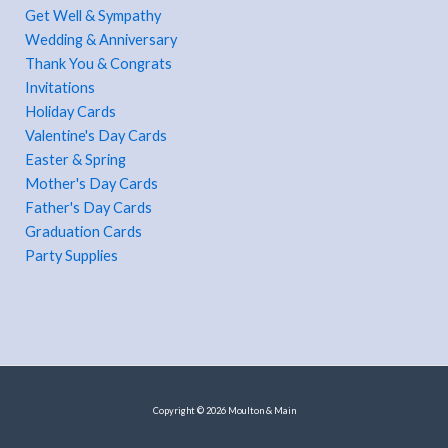
Get Well & Sympathy
Wedding & Anniversary
Thank You & Congrats
Invitations
Holiday Cards
Valentine's Day Cards
Easter & Spring
Mother's Day Cards
Father's Day Cards
Graduation Cards
Party Supplies
Copyright © 2026 Moulton & Main