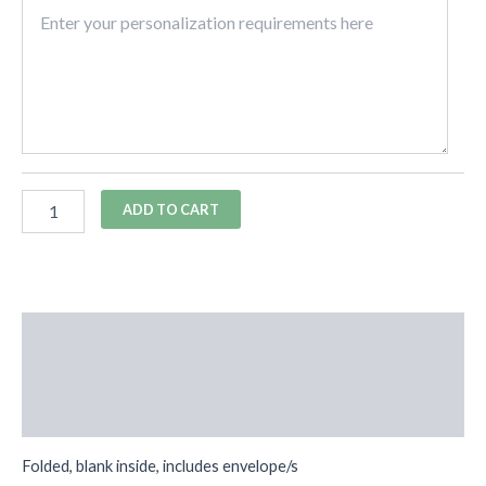
ADD TO CART
Description
Additional information
Reviews (0)
Folded, blank inside, includes envelope/s