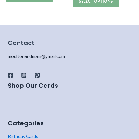
SELECT OPTIONS
Contact
moultonandmain@gmail.com
Shop Our Cards
Categories
Birthday Cards