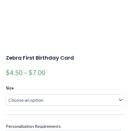
Zebra First Birthday Card
$
4.50
–
$
7.00
Size
Personalization Requirements