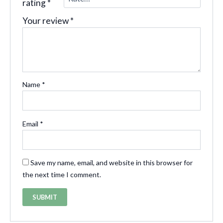
rating
*
Your review
*
Name
*
Email
*
Save my name, email, and website in this browser for
the next time I comment.