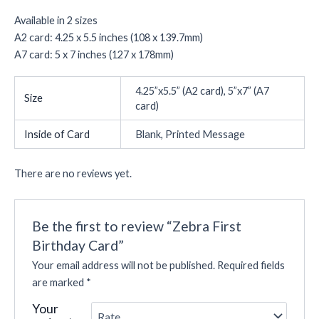
Available in 2 sizes
A2 card: 4.25 x 5.5 inches (108 x 139.7mm)
A7 card: 5 x 7 inches (127 x 178mm)
4.25”x5.5” (A2 card), 5”x7” (A7
Size
card)
Inside of Card
Blank, Printed Message
There are no reviews yet.
Be the first to review “Zebra First
Birthday Card”
Your email address will not be published.
Required fields
are marked
*
Your