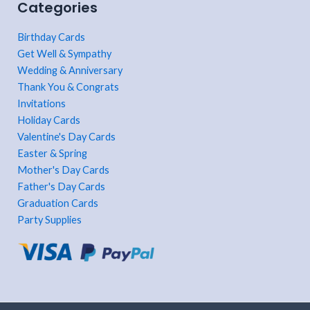
Categories
Birthday Cards
Get Well & Sympathy
Wedding & Anniversary
Thank You & Congrats
Invitations
Holiday Cards
Valentine's Day Cards
Easter & Spring
Mother's Day Cards
Father's Day Cards
Graduation Cards
Party Supplies