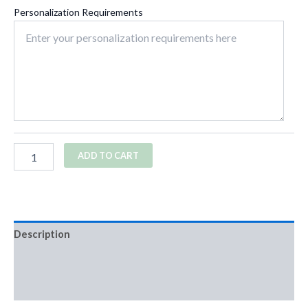
Personalization Requirements
ADD TO CART
Description
Additional information
Reviews (0)