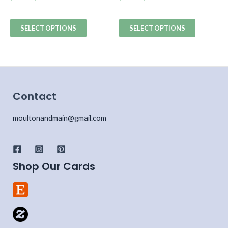
SELECT OPTIONS
SELECT OPTIONS
Contact
moultonandmain@gmail.com
Shop Our Cards