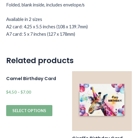
Folded, blank inside, includes envelope/s
Available in 2 sizes
A2 card: 4.25 x 5.5 inches (108 x 139.7mm)
A7 card: 5 x 7 inches (127 x 178mm)
Related products
Camel Birthday Card
$
4.50
–
$
7.00
SELECT OPTIONS