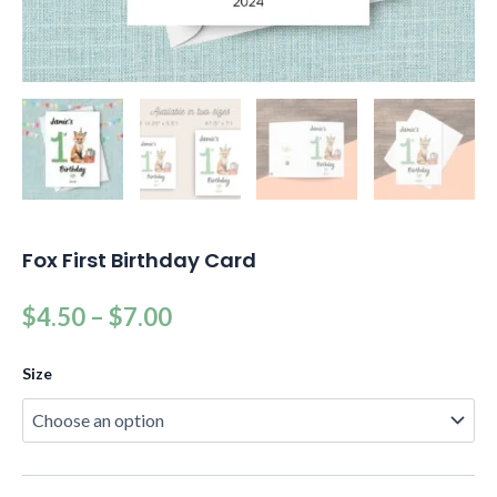
Fox First Birthday Card
$
4.50
–
$
7.00
Size