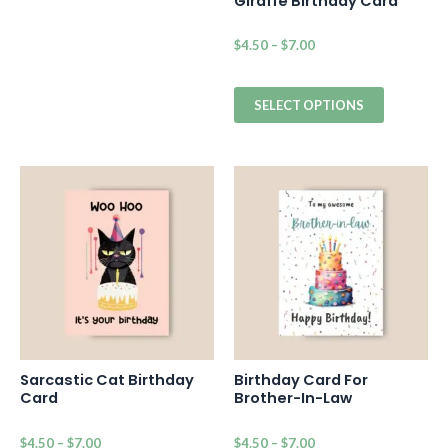
Giraffe Birthday Card
$
4.50
–
$
7.00
SELECT OPTIONS
Sarcastic Cat Birthday
Birthday Card For
Card
Brother-In-Law
$
4.50
–
$
7.00
$
4.50
–
$
7.00