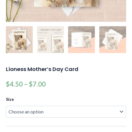
Lioness Mother’s Day Card
$
4.50
–
$
7.00
Size