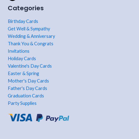
Categories
Birthday Cards
Get Well & Sympathy
Wedding & Anniversary
Thank You & Congrats
Invitations
Holiday Cards
Valentine's Day Cards
Easter & Spring
Mother's Day Cards
Father's Day Cards
Graduation Cards
Party Supplies