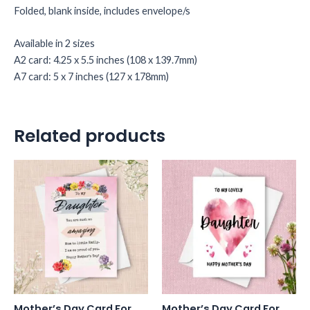
Folded, blank inside, includes envelope/s
Available in 2 sizes
A2 card: 4.25 x 5.5 inches (108 x 139.7mm)
A7 card: 5 x 7 inches (127 x 178mm)
Related products
Mother’s Day Card For
Mother’s Day Card For