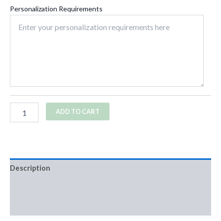
Personalization Requirements
ADD TO CART
Description
Additional information
Reviews (0)