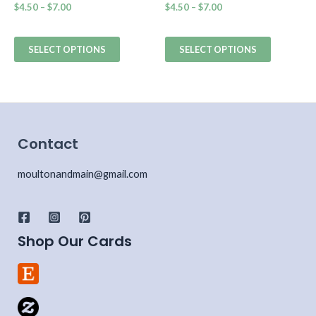
$
4.50
–
$
7.00
$
4.50
–
$
7.00
SELECT OPTIONS
SELECT OPTIONS
Contact
moultonandmain@gmail.com
Shop Our Cards