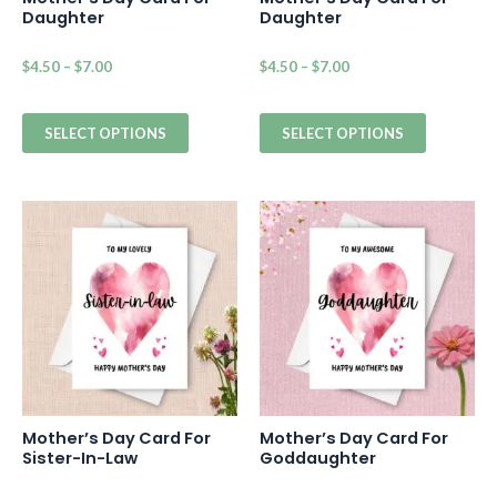
Daughter
Daughter
$
4.50
–
$
7.00
$
4.50
–
$
7.00
SELECT OPTIONS
SELECT OPTIONS
Mother’s Day Card For
Mother’s Day Card For
Sister-In-Law
Goddaughter